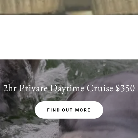
2hr Private Daytime Cruise $350
FIND OUT MORE