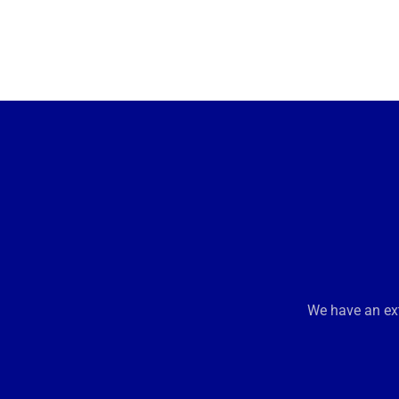
We have an ext