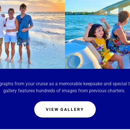
tographs from your cruise as a memorable keepsake and special 
gallery features hundreds of images from previous charters.
VIEW GALLERY