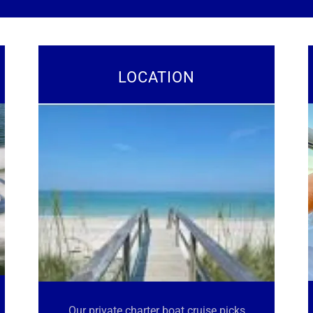
LOCATION
Our private charter boat cruise picks