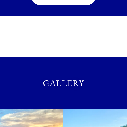
GALLERY