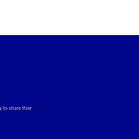
 to share thier