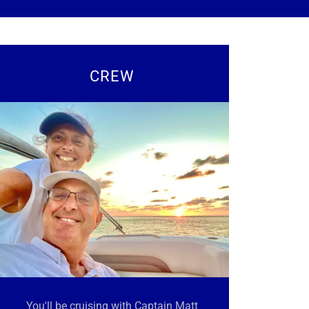
CREW
You'll be cruising with Captain Matt