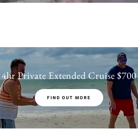
4hr Private Extended Cruise $700
FIND OUT MORE