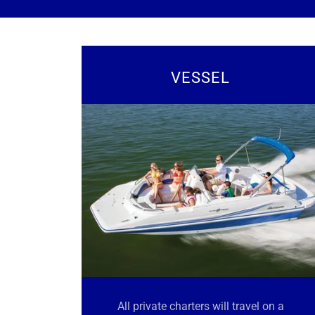
VESSEL
All private charters will travel on a