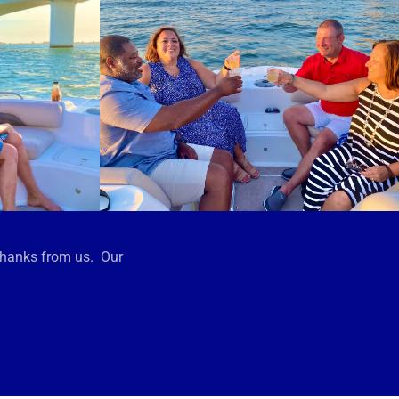
thanks from us. Our