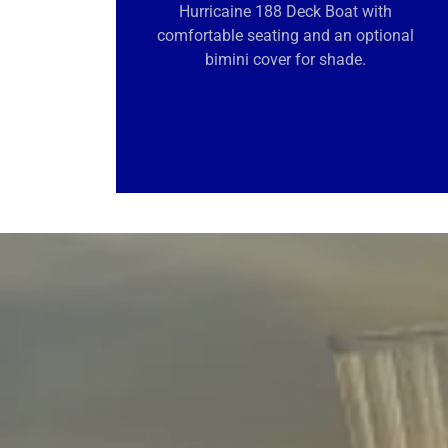
Hurricaine 188 Deck Boat with
comfortable seating and an optional
bimini cover for shade.