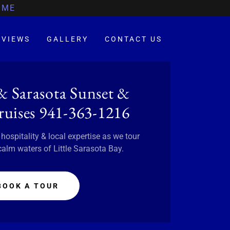
IME
EVIEWS
GALLERY
CONTACT US
 & Sarasota Sunset &
uises 941-363-1216
spitality & local expertise as we tour
calm waters of Little Sarasota Bay.
BOOK A TOUR