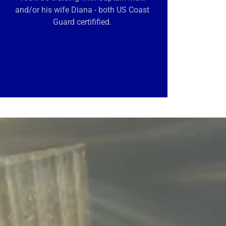
and/or his wife Diana - both US Coast
Guard certifified.