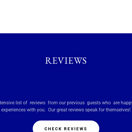
REVIEWS
ensive list of reviews from our previous guests who are happy
experiences with you. Our great reviews speak for themselves!
CHECK REVIEWS