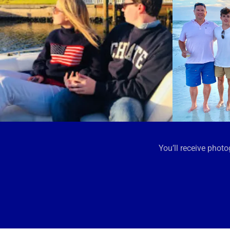
You’ll receive pho