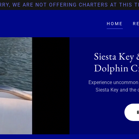
RRY, WE ARE NOT OFFERING CHARTERS AT THIS T
HOME
R
Siesta Key
Dolphin Cr
Experience uncommon ho
Siesta Key and the 