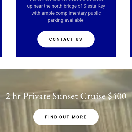
up near the north bridge of Siesta Key
with ample complimentary public
parking available.
CONTACT US
2 hr Private Sunset Cruise $400
FIND OUT MORE